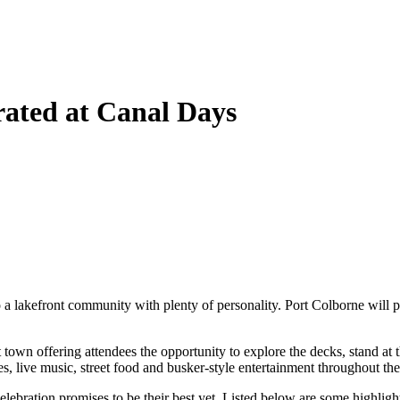
rated at Canal Days
a lakefront community with plenty of personality. Port Colborne will pl
rt town offering attendees the opportunity to explore the decks, stand a
es, live music, street food and busker-style entertainment throughout the 
ebration promises to be their best yet. Listed below are some highlights