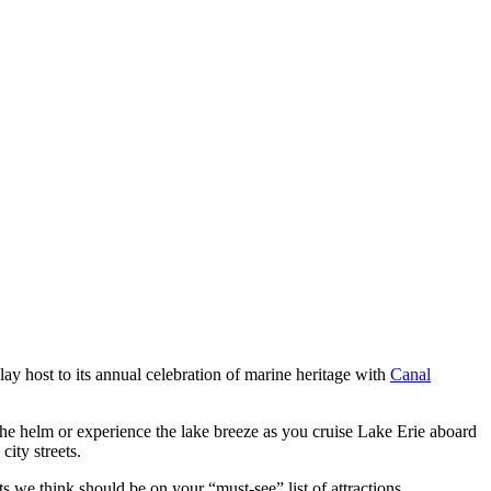
ay host to its annual celebration of marine heritage with
Canal
t the helm or experience the lake breeze as you cruise Lake Erie aboard
city streets.
 we think should be on your “must-see” list of attractions.