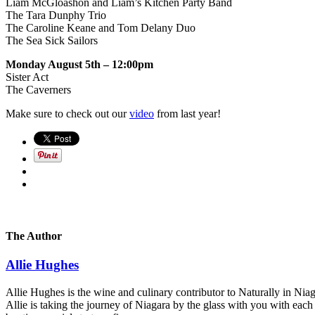
Liam McGloashon and Liam’s Kitchen Party Band
The Tara Dunphy Trio
The Caroline Keane and Tom Delany Duo
The Sea Sick Sailors
Monday August 5th – 12:00pm
Sister Act
The Caverners
Make sure to check out our
video
from last year!
The Author
Allie Hughes
Allie Hughes is the wine and culinary contributor to Naturally in Niaga
Allie is taking the journey of Niagara by the glass with you with eac