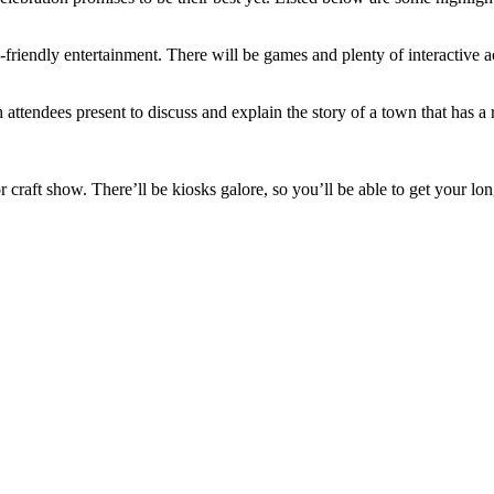
ly-friendly entertainment. There will be games and plenty of interactiv
ttendees present to discuss and explain the story of a town that has a r
oor craft show. There’ll be kiosks galore, so you’ll be able to get you