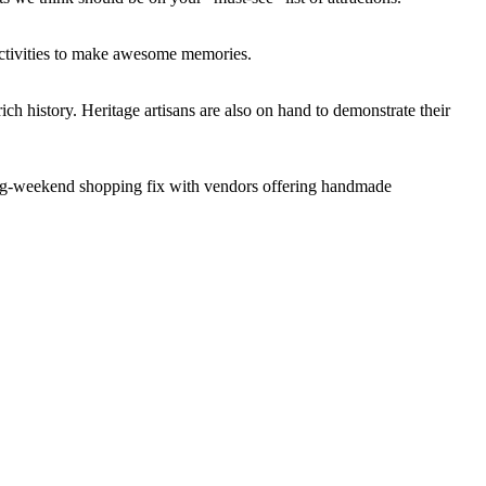
e activities to make awesome memories.
ich history. Heritage artisans are also on hand to demonstrate their
r long-weekend shopping fix with vendors offering handmade