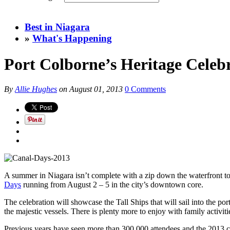
Best in Niagara
»
What's Happening
Port Colborne’s Heritage Celeb
By
Allie Hughes
on
August 01, 2013
0 Comments
A summer in Niagara isn’t complete with a zip down the waterfront to 
Days
running from August 2 – 5 in the city’s downtown core.
The celebration will showcase the Tall Ships that will sail into the po
the majestic vessels. There is plenty more to enjoy with family activiti
Previous years have seen more than 300,000 attendees and the 2013 cel