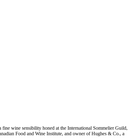
 a fine wine sensibility honed at the International Sommelier Guild,
e Canadian Food and Wine Institute, and owner of Hughes & Co., a