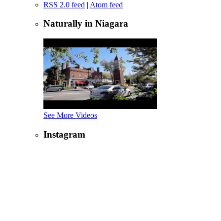
RSS 2.0 feed
|
Atom feed
Naturally in Niagara
See More Videos
Instagram