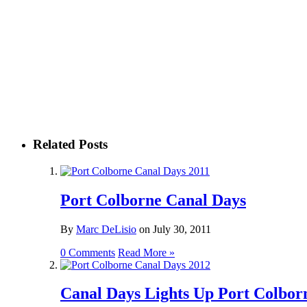
Related Posts
Port Colborne Canal Days
By
Marc DeLisio
on
July 30, 2011
0 Comments
Read More »
Canal Days Lights Up Port Colbor