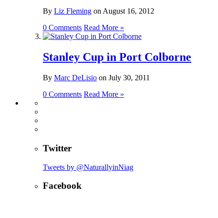
By
Liz Fleming
on
August 16, 2012
0 Comments
Read More »
Stanley Cup in Port Colborne
By
Marc DeLisio
on
July 30, 2011
0 Comments
Read More »
Twitter
Tweets by @NaturallyinNiag
Facebook