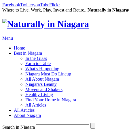
Facebook
Twitter
youTube
Flickr
Where to Live, Work, Play, Invest and Retire...
Naturally in Niagar
Menu
Home
Best in Niagara
In the Glass
Farm to Table
What’s Happening
Niagara Must Do Lineup
All About Niagara
Niagara’s Beauty
Movers and Shakers
Healthy Living
Find Your Home in Niagara
All Articles
All Articles
About Niagara
Search in Niagara