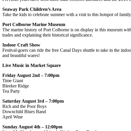
Seaway Park Children’s Area
Take the kids to celebrate summer with a visit to this hotspot of fami
Port Colborne Marine Museum
The marine history of Port Colborne is on display in this museum with a
trades and explaining their historical significance.
Indoor Craft Show
Festival-goers can ride the free Canal Days shuttle to take in the ind
and beautiful wares!
Live Music in Market Square
Friday August 2nd – 7:00pm
Time Giant
Bleeker Ridge
Tea Party
Saturday August 3rd – 7:00pm
Rich and the Poor Boys
Downchild Blues Band
April Wine
Sunday August 4th – 12:00pm