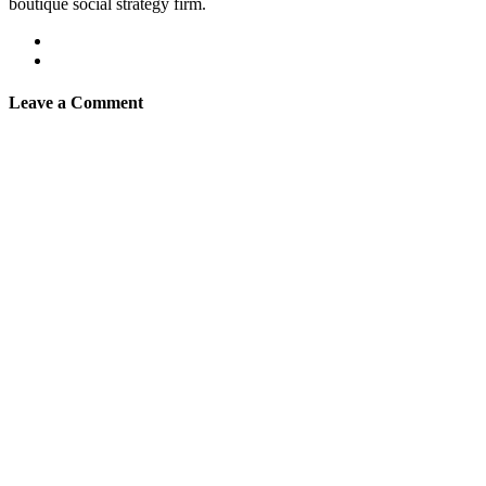
boutique social strategy firm.
Leave a Comment