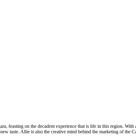
ra, feasting on the decadent experience that is life in this region. With
h new taste. Allie is also the creative mind behind the marketing of th