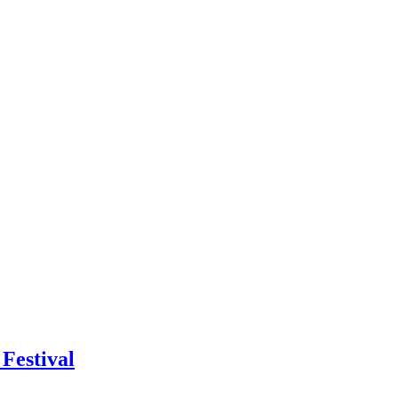
Festival