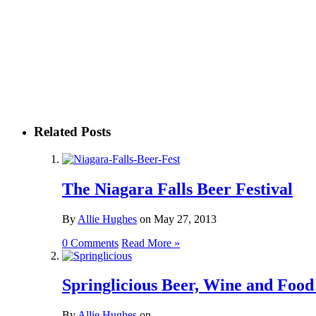
Related Posts
The Niagara Falls Beer Festival
By
Allie Hughes
on
May 27, 2013
0 Comments
Read More »
Springlicious Beer, Wine and Food 
By
Allie Hughes
on