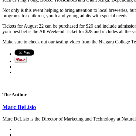
Not only is this event helping to bring attention to local breweries,
programs for children, youth and young adults with special needs.
Tickets for August 22 can be purchased for $20 and include admission
your best bet is the All Weekend Ticket for $28 and includes all the
Make sure to check out our tasting video from the Niagara College 
The Author
Marc DeLisio
Marc DeLisio is the Director of Marketing and Technology at Naturally