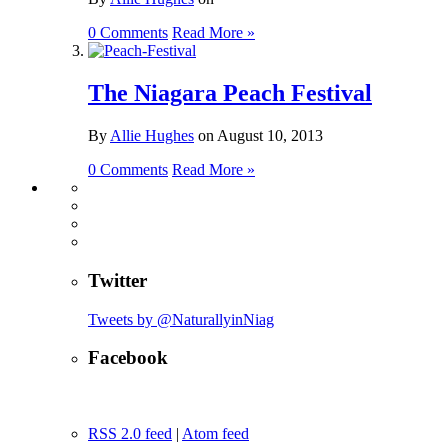
0 Comments
Read More »
The Niagara Peach Festival
By
Allie Hughes
on
August 10, 2013
0 Comments
Read More »
Twitter
Tweets by @NaturallyinNiag
Facebook
RSS 2.0 feed
|
Atom feed