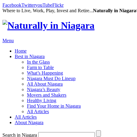
Facebook
Twitter
youTube
Flickr
Where to Live, Work, Play, Invest and Retire...
Naturally in Niagar
Menu
Home
Best in Niagara
In the Glass
Farm to Table
What’s Happening
Niagara Must Do Lineup
All About Niagara
Niagara’s Beauty
Movers and Shakers
Healthy Living
Find Your Home in Niagara
All Articles
All Articles
About Niagara
Search in Niagara