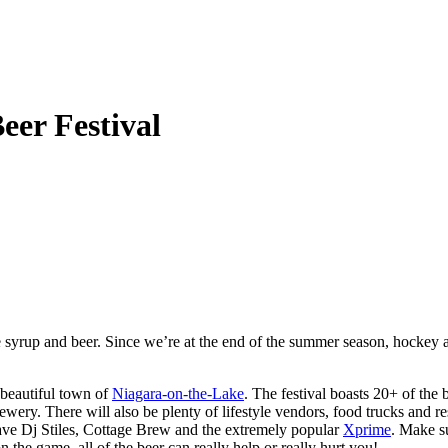
eer Festival
rup and beer. Since we’re at the end of the summer season, hockey and 
 beautiful town of
Niagara-on-the-Lake
. The festival boasts 20+ of the
. There will also be plenty of lifestyle vendors, food trucks and rest
ve Dj Stiles, Cottage Brew and the extremely popular
Xprime
. Make su
he game, all of the beer can really help or really hurt you!