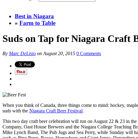
Best in Niagara
»
Farm to Table
Suds on Tap for Niagara Craft B
By
Marc DeLisio
on
August 20, 2015
0 Comments
When you think of Canada, three things come to mind: hockey, maple sy
suds with the
Niagara Craft Beer Festival
.
This two day craft beer celebration will run on August 22 & 23 in the
Company, Oast House Brewers and the Niagara College Teaching Brewery
Mike Lynch Band, The Pub Jugs and Sea Perry, while Sunday will ha
such as Ping Pong, Bocce, Horseshoes and Giant Jenga. Depending on t