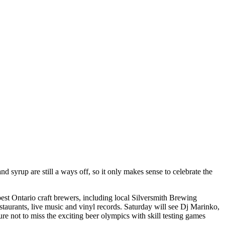
syrup are still a ways off, so it only makes sense to celebrate the
 best Ontario craft brewers, including local Silversmith Brewing
aurants, live music and vinyl records. Saturday will see Dj Marinko,
re not to miss the exciting beer olympics with skill testing games