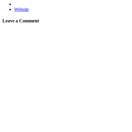
Website
Leave a Comment