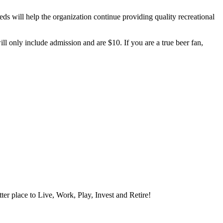
eds will help the organization continue providing quality recreational
 only include admission and are $10. If you are a true beer fan,
ter place to Live, Work, Play, Invest and Retire!