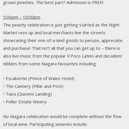
grown peaches. The best part? Admission is FREE!
5:00pm – 10:00pm
The peachy celebration is just getting started as the Night
Market revs up and local merchants line the streets
showcasing their one-of-a-kind goods to peruse, appreciate
and purchase! That isn’t all that you can get up to – there is
also live music from the popular Il Poco Latino and decadent
nibbles from some Niagara favourites including:
• Escabeche (Prince of Wales Hotel)
• The Cannery (Pillar and Post)
• Tiara (Queens Landing)
• Peller Estate Winery
No Niagara celebration would be complete without the flow
of local wine. Participating wineries include: