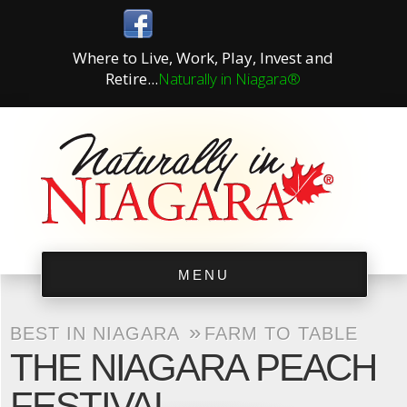
Where to Live, Work, Play, Invest and
Retire...
Naturally in Niagara®
MENU
»
BEST IN NIAGARA
FARM TO TABLE
THE NIAGARA PEACH
FESTIVAL