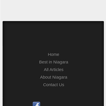
Home
Best in Niagara
All Articles
About Niagara
Contact Us