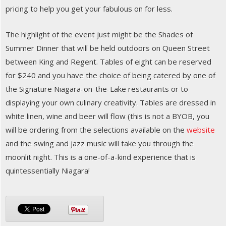
pricing to help you get your fabulous on for less.
The highlight of the event just might be the Shades of
Summer Dinner that will be held outdoors on Queen Street
between King and Regent. Tables of eight can be reserved
for $240 and you have the choice of being catered by one of
the Signature Niagara-on-the-Lake restaurants or to
displaying your own culinary creativity. Tables are dressed in
white linen, wine and beer will flow (this is not a BYOB, you
will be ordering from the selections available on the
website
and the swing and jazz music will take you through the
moonlit night. This is a one-of-a-kind experience that is
quintessentially Niagara!