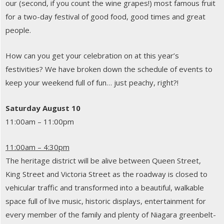
our (second, if you count the wine grapes!) most famous fruit
for a two-day festival of good food, good times and great
people.
How can you get your celebration on at this year’s
festivities? We have broken down the schedule of events to
keep your weekend full of fun… just peachy, right?!
Saturday August 10
11:00am – 11:00pm
11:00am – 4:30pm
The heritage district will be alive between Queen Street,
King Street and Victoria Street as the roadway is closed to
vehicular traffic and transformed into a beautiful, walkable
space full of live music, historic displays, entertainment for
every member of the family and plenty of Niagara greenbelt-