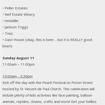
• Peller Estates
• Reif Estate Winery
• Inniskillin
• Jackson Triggs
• Trius
• Oast House (okay, this is beer… but it is REALLY good
beer!)
Sunday August 11
11:00am – 11:00pm
10:00am – 3:30pm
Kick off the day with the Peach Festival on Picton Street
hosted by St. Vincent de Paul Church. This celebration will
include plenty of kids activities like face painting, balloon
animals, reptiles, clowns, crafts and more! Get your bellies