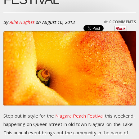
By
Allie Hughes
on
August 10, 2013
0 COMMENTS
Step out in style for the
Niagara Peach Festival
this weekend,
happening on Queen Street in old town Niagara-on-the-Lake!
This annual event brings out the community in the name of