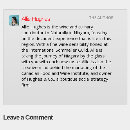
THE AUTHOR
Allie Hughes
Allie Hughes is the wine and culinary
contributor to Naturally in Niagara, feasting
on the decadent experience that is life in this
region. With a fine wine sensibility honed at
the International Sommelier Guild, Allie is
taking the journey of Niagara by the glass
with you with each new taste. Allie is also the
creative mind behind the marketing of the
Canadian Food and Wine Institute, and owner
of Hughes & Co., a boutique social strategy
firm.
Leave a Comment