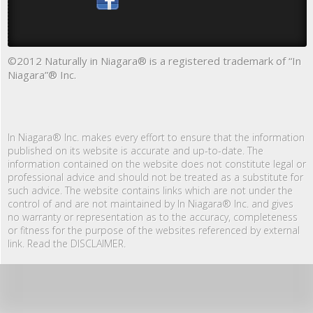
©2012 Naturally in Niagara® is a registered trademark of “In
Niagara”® Inc.
In Niagara® Inc. makes every effort to ensure that the information
published on its website is accurate and up-to-date. The
information contained on the website does not constitute legal or
professional advice and should not be treated as a substitute for
such advice. The website contains links which are not under the
control of and are not maintained by In Niagara® Inc. and gives
no warranty or representation as to the accuracy, completeness
or fitness for the purpose of the websites referenced by external
link. Read the DISCLAIMER.