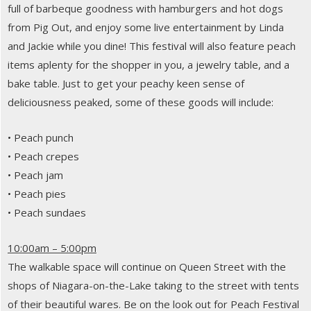
full of barbeque goodness with hamburgers and hot dogs
from Pig Out, and enjoy some live entertainment by Linda
and Jackie while you dine! This festival will also feature peach
items aplenty for the shopper in you, a jewelry table, and a
bake table. Just to get your peachy keen sense of
deliciousness peaked, some of these goods will include:
• Peach punch
• Peach crepes
• Peach jam
• Peach pies
• Peach sundaes
10:00am – 5:00pm
The walkable space will continue on Queen Street with the
shops of Niagara-on-the-Lake taking to the street with tents
of their beautiful wares. Be on the look out for Peach Festival