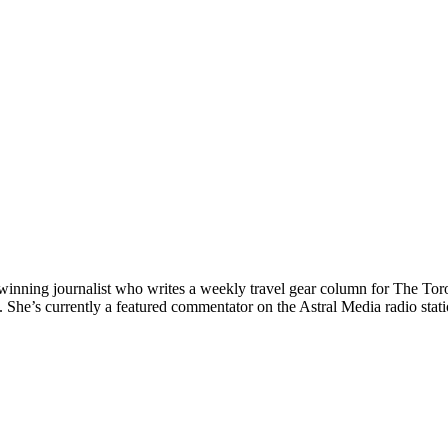
nning journalist who writes a weekly travel gear column for The Toront
e’s currently a featured commentator on the Astral Media radio station