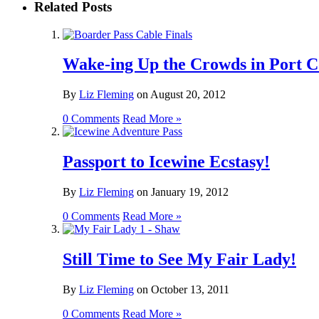
Related Posts
Wake-ing Up the Crowds in Port C
By
Liz Fleming
on
August 20, 2012
0 Comments
Read More »
Passport to Icewine Ecstasy!
By
Liz Fleming
on
January 19, 2012
0 Comments
Read More »
Still Time to See My Fair Lady!
By
Liz Fleming
on
October 13, 2011
0 Comments
Read More »