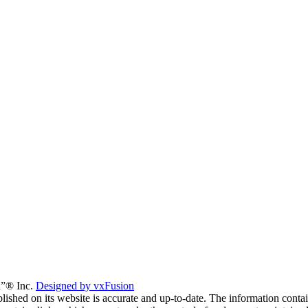
a”® Inc.
Designed by vxFusion
lished on its website is accurate and up-to-date. The information contai