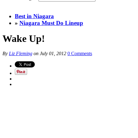
Best in Niagara
»
Niagara Must Do Lineup
Wake Up!
By
Liz Fleming
on
July 01, 2012
0 Comments