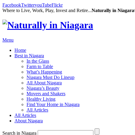
Facebook
Twitter
youTube
Flickr
Where to Live, Work, Play, Invest and Retire...
Naturally in Niagar
Menu
Home
Best in Niagara
In the Glass
Farm to Table
What’s Happening
Niagara Must Do Lineup
All About Niagara
Niagara’s Beauty
Movers and Shakers
Healthy Living
Find Your Home in Niagara
All Articles
All Articles
About Niagara
Search in Niagara