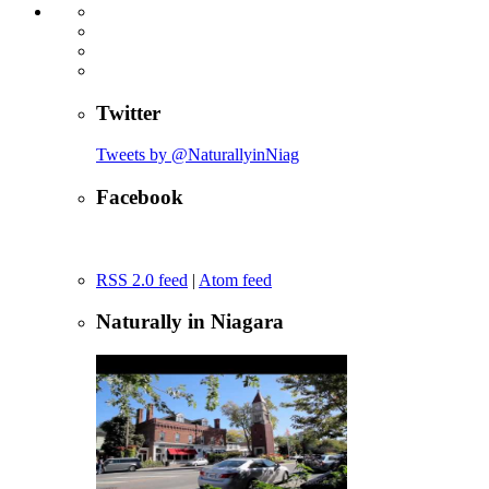
Twitter
Tweets by @NaturallyinNiag
Facebook
RSS 2.0 feed
|
Atom feed
Naturally in Niagara