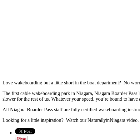
Love wakeboarding but a little short in the boat department? No worr
The first cable wakeboarding park in Niagara, Niagara Boarder Pass lets
slower for the rest of us. Whatever your speed, you’re bound to have a
All Niagara Boarder Pass staff are fully certified wakeboarding instruc
Looking for a little inspiration? Watch our NaturallyinNiagara video.