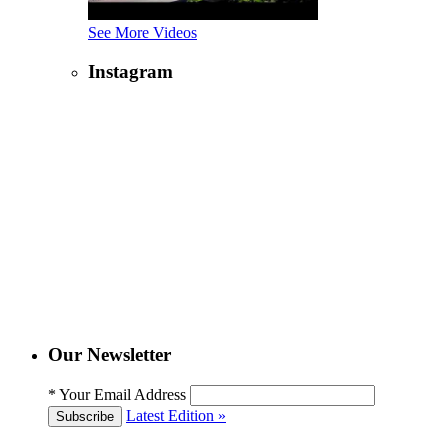
See More Videos
Instagram
Our Newsletter
*
Your Email Address
Latest Edition »
Subscribe