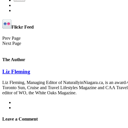
Flickr Feed
Prev Page
Next Page
The Author
Liz Fleming
Liz Fleming, Managing Editor of NaturallyinNiagara.ca, is an award-wi
Toronto Sun, Cruise and Travel Lifestyles Magazine and CAA Travel. Sh
editor of WO, the White Oaks Magazine.
Leave a Comment