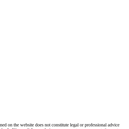
ned on the website does not constitute legal or professional advice