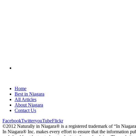
Home
Best in Niagara
All Articles
About Niagara
Contact Us
Facebook
Twitter
youTube
Flickr
©2012 Naturally in Niagara® is a registered trademark of “In Niagar
In Niagara® Inc. makes every effort to ensure that the information pub