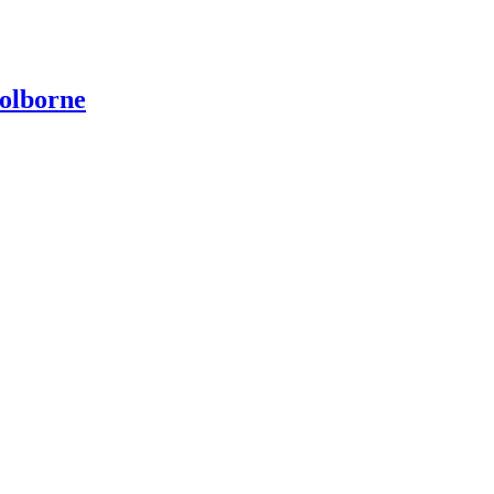
olborne