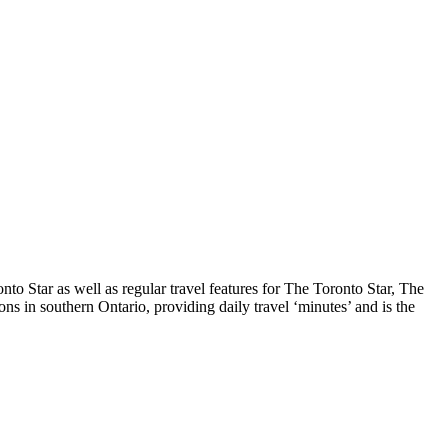
o Star as well as regular travel features for The Toronto Star, The
s in southern Ontario, providing daily travel ‘minutes’ and is the