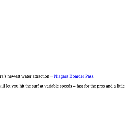
ra’s newest water attraction –
Niagara Boarder Pass
.
et you hit the surf at variable speeds – fast for the pros and a little