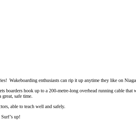
ies! Wakeboarding enthusiasts can rip it up anytime they like on Niaga
 boarders hook up to a 200-metre-long overhead running cable that will l
 great, safe time.
tors, able to teach well and safely.
 Surf’s up!