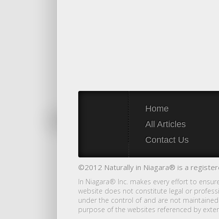
Home
All Articles
Contact Us
©2012 Naturally in Niagara® is a register
In Niagara® Inc. makes every effort to ensur
website does not constitute legal or profess
under the control of and are not maintained 
purpose of the websites referenced by exter