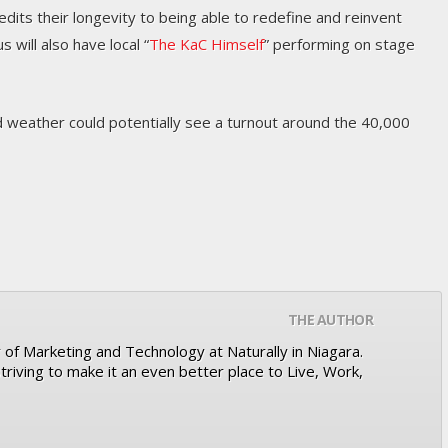
dits their longevity to being able to redefine and reinvent
 will also have local “
The KaC Himself
” performing on stage
weather could potentially see a turnout around the 40,000
THE AUTHOR
r of Marketing and Technology at Naturally in Niagara.
triving to make it an even better place to Live, Work,