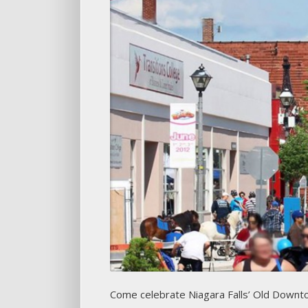
Come celebrate Niagara Falls’ Old Downt