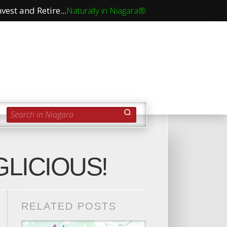
vest and Retire...
Naturally in Niagara®
Search in Niagara
LICIOUS!
RELATED POSTS