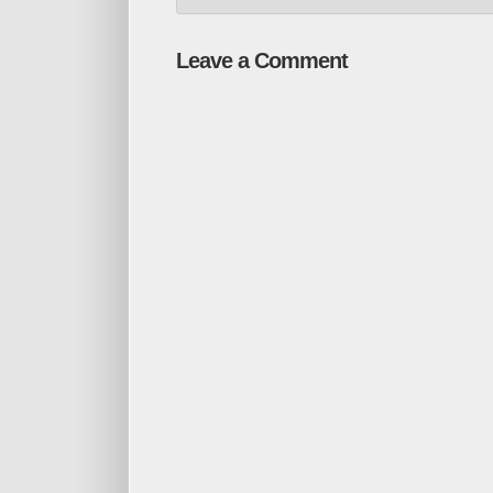
Leave a Comment