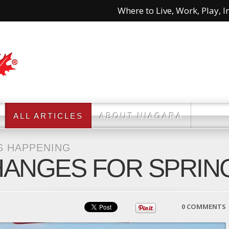
Where to Live, Work, Play, In
ALL ARTICLES
ABOUT NIAGARA
S HAPPENING
HANGES FOR SPRING
0 COMMENTS