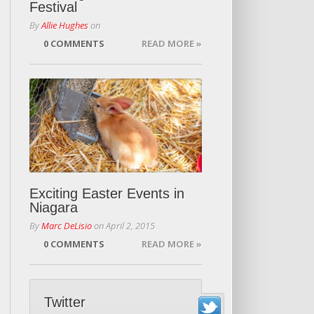
Festival
By
Allie Hughes
on
0 COMMENTS
READ MORE »
Exciting Easter Events in
Niagara
By
Marc DeLisio
on
April 2, 2015
0 COMMENTS
READ MORE »
Twitter