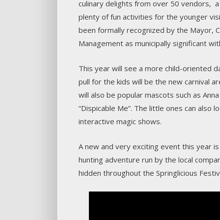
culinary delights from over 50 vendors, 
plenty of fun activities for the younger v
been formally recognized by the Mayor, C
Management as municipally significant wit
This year will see a more child-oriented 
pull for the kids will be the new carnival
will also be popular mascots such as Anna
“Dispicable Me”. The little ones can also 
interactive magic shows.
A new and very exciting event this year i
hunting adventure run by the local compan
hidden throughout the Springlicious Festiva