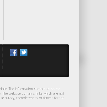
-date. The information contained on the
. The website contains links which are not
 accuracy, completeness or fitness for the