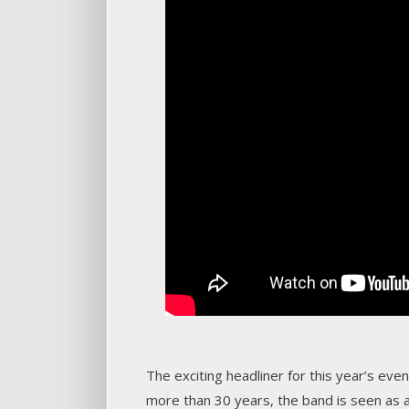
The exciting headliner for this year’s eve
more than 30 years, the band is seen as 