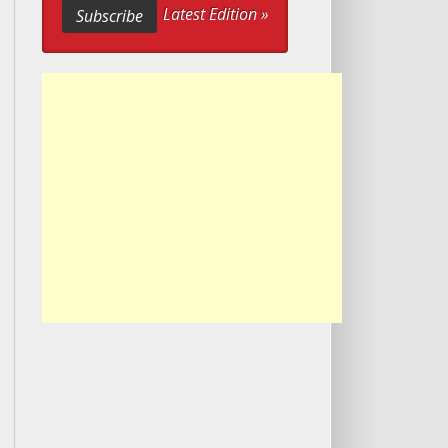
Latest Edition »
Subscribe