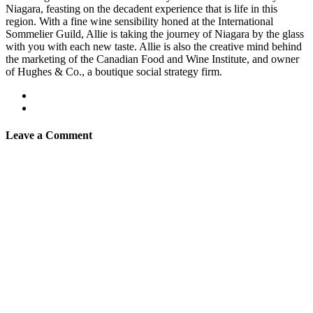
Niagara, feasting on the decadent experience that is life in this
region. With a fine wine sensibility honed at the International
Sommelier Guild, Allie is taking the journey of Niagara by the glass
with you with each new taste. Allie is also the creative mind behind
the marketing of the Canadian Food and Wine Institute, and owner
of Hughes & Co., a boutique social strategy firm.
Leave a Comment