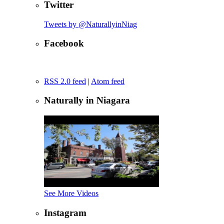
Twitter
Tweets by @NaturallyinNiag
Facebook
RSS 2.0 feed
|
Atom feed
Naturally in Niagara
See More Videos
Instagram