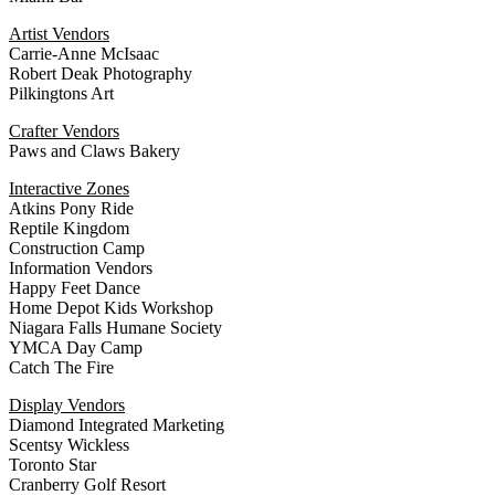
Artist Vendors
Carrie-Anne McIsaac
Robert Deak Photography
Pilkingtons Art
Crafter Vendors
Paws and Claws Bakery
Interactive Zones
Atkins Pony Ride
Reptile Kingdom
Construction Camp
Information Vendors
Happy Feet Dance
Home Depot Kids Workshop
Niagara Falls Humane Society
YMCA Day Camp
Catch The Fire
Display Vendors
Diamond Integrated Marketing
Scentsy Wickless
Toronto Star
Cranberry Golf Resort