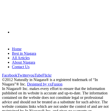
Home
Best in Niagara
All Articles
About Niagara
Contact Us
Facebook
Twitter
youTube
Flickr
©2012 Naturally in Niagara® is a registered trademark of “In
Niagara”® Inc.
Designed by vxFusion
In Niagara® Inc. makes every effort to ensure that the information
published on its website is accurate and up-to-date. The information
contained on the website does not constitute legal or professional
advice and should not be treated as a substitute for such advice. The
website contains links which are not under the control of and are not
maintained by In Niagara® Inc. and gives no warranty or