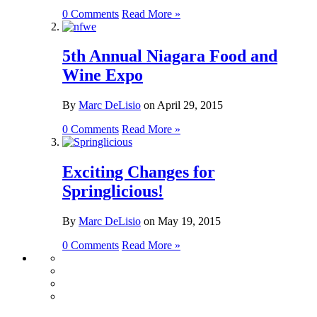
0 Comments
Read More »
5th Annual Niagara Food and
Wine Expo
By
Marc DeLisio
on
April 29, 2015
0 Comments
Read More »
Exciting Changes for
Springlicious!
By
Marc DeLisio
on
May 19, 2015
0 Comments
Read More »