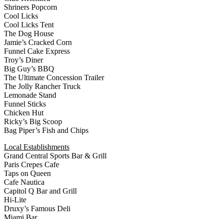
Shriners Popcorn
Cool Licks
Cool Licks Tent
The Dog House
Jamie’s Cracked Corn
Funnel Cake Express
Troy’s Diner
Big Guy’s BBQ
The Ultimate Concession Trailer
The Jolly Rancher Truck
Lemonade Stand
Funnel Sticks
Chicken Hut
Ricky’s Big Scoop
Bag Piper’s Fish and Chips
Local Establishments
Grand Central Sports Bar & Grill
Paris Crepes Cafe
Taps on Queen
Cafe Nautica
Capitol Q Bar and Grill
Hi-Lite
Druxy’s Famous Deli
Miami Bar