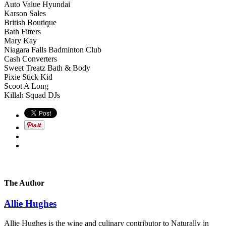
Auto Value Hyundai
Karson Sales
British Boutique
Bath Fitters
Mary Kay
Niagara Falls Badminton Club
Cash Converters
Sweet Treatz Bath & Body
Pixie Stick Kid
Scoot A Long
Killah Squad DJs
The Author
Allie Hughes
Allie Hughes is the wine and culinary contributor to Naturally in