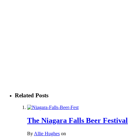
Related Posts
The Niagara Falls Beer Festival
By
Allie Hughes
on