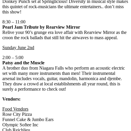
Donkey Punch set at Springlicious! Diversity in musical style makes
this quintet of rock-musicians the ultimate entertainers.. don’t miss
this show!
8:30 – 11:00
Pearl Jam Tribute by Rearview Mirror
Relive your 90’s grunge era love affair with Rearview Mirror as the
croon the rock ballads that still hit the airwaves to mass appeal.
Sunday June 2nd
2:00 – 5:00
Patsy and the Muscle
A brother duo from Niagara Falls who perform an acoustic electric
set with many more instruments than men! Their instrumental
arsenal includes vocals, guitar, mandolin, harmonica and djembe.
They draw a crowd at local establishments all year round, this is
surely a performance to check out!
Vendors:
Food Vendors
Rose City Pizza
Funnel Cake & Jumbo Ears
Olympic Softee Inc
Club Reichlieu