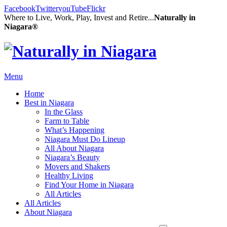
Facebook
Twitter
youTube
Flickr
Where to Live, Work, Play, Invest and Retire...
Naturally in
Niagara®
Menu
Home
Best in Niagara
In the Glass
Farm to Table
What’s Happening
Niagara Must Do Lineup
All About Niagara
Niagara’s Beauty
Movers and Shakers
Healthy Living
Find Your Home in Niagara
All Articles
All Articles
About Niagara