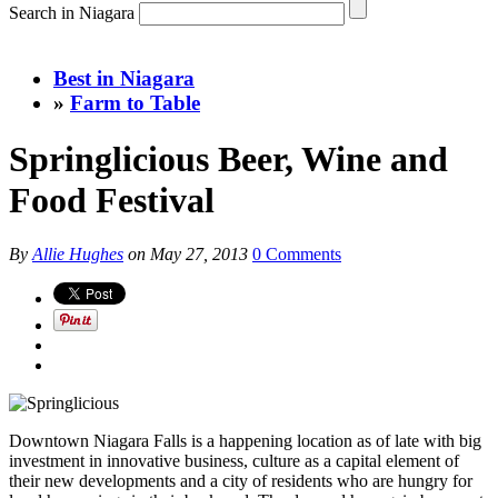
Search in Niagara
Best in Niagara
»
Farm to Table
Springlicious Beer, Wine and
Food Festival
By
Allie Hughes
on
May 27, 2013
0 Comments
Downtown Niagara Falls is a happening location as of late with big
investment in innovative business, culture as a capital element of
their new developments and a city of residents who are hungry for