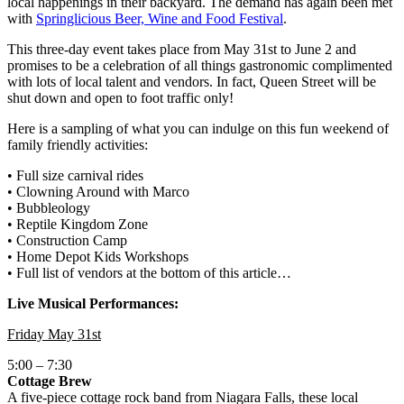
local happenings in their backyard. The demand has again been met
with
Springlicious Beer, Wine and Food Festival
.
This three-day event takes place from May 31st to June 2 and
promises to be a celebration of all things gastronomic complimented
with lots of local talent and vendors. In fact, Queen Street will be
shut down and open to foot traffic only!
Here is a sampling of what you can indulge on this fun weekend of
family friendly activities:
• Full size carnival rides
• Clowning Around with Marco
• Bubbleology
• Reptile Kingdom Zone
• Construction Camp
• Home Depot Kids Workshops
• Full list of vendors at the bottom of this article…
Live Musical Performances:
Friday May 31st
5:00 – 7:30
Cottage Brew
A five-piece cottage rock band from Niagara Falls, these local