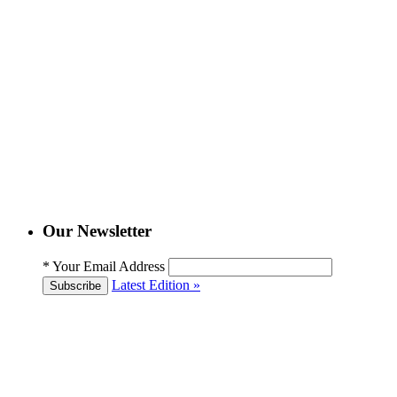
Our Newsletter
*
Your Email Address
Latest Edition »
Subscribe