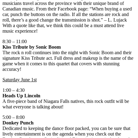
musicians travel across the province with their unique brand of
Canadian music. From their Facebook page: “When buying a used
car, punch the buttons on the radio. If all the stations are rock and
roll, there’s a good change the transmission is shot.” – L. Lujack
With a quote like that, we think this could be a must attend live
music experience!
8:30 – 11:00
Kiss Tribute by Sonic Boom
The rock n roll continues into the night with Sonic Boom and their
signature Kiss Tribute act. Full dress and makeup is the name of the
game when it comes to this quartet that covers with stunning
accuracy!
Saturday June 1st
1:00 – 4:30
Heads Up Lincoln
A five-piece band of Niagara Falls natives, this rock outfit will be
what everyone is talking about!
5:00 – 8:00
Donkey Punch
Dedicated to keeping the dance floor packed, you can be sure that
lively entertainment is on the agenda when you check out the